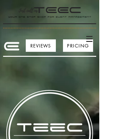
REVIEWS
PRICING