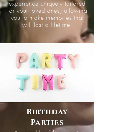
experience uniquely tailored
for your loved ones, allowing
you to make memories that
will last a lifetime.
Birthday
Parties