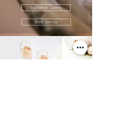
Inspiration Gallery
Book Service
Weddings
Let us help you celebrate your
love story.