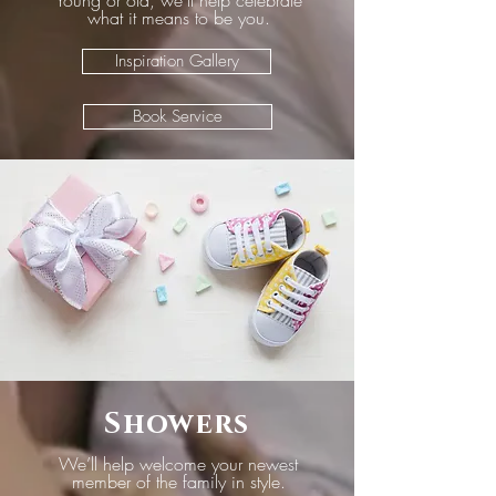
Young or old, we’ll help celebrate
what it means to be you.
Inspiration Gallery
Book Service
Showers
We’ll help welcome your newest
member of the family in style.