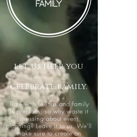
let us help you
celebrate family.
Time with friends and family
is precious, so why waste it
stressing about event
planning? Leave it to us. We’ll
make sure to create an